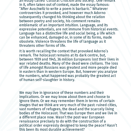
an essay called ‘Cultural Criticism and Society’. One remark
in it, often taken out of context, made the essay famous:
“After Auschwitz to write a poem is barbaric.” Whatever
controversies it provoked, and however much Adorno
subsequently changed his thinking about the relation
between poetry and society, his comment remains
emblematic of an important intuition. Language, and its
expressive potentials, are not immune from historical events.
Language has a distinctive life and social being, a life which
can be enhanced, damaged or, in some of its forms, made
obsolete. Violence threatens the life of language as it
threatens other forms of life.
It is worth recalling the context that provoked Adorno’s
remark. The holocaust remains at its dark centre, but,
between 1939 and 1945, 36 million Europeans lost their lives in
war related deaths. Many of the dead were civilians. The loss
of life amongst Russians was greatest and more people died
in eastern than in western Europe. But, however you analyse
the numbers, what happened was probably the greatest act
of human self-slaughter in history.
We may live in ignorance of these numbers and their
implications. Or we may know about them and choose to
ignore them. Or we may remember them in terms of certain
images that we think are very much of the past: ruined cities,
vast numbers of refugees, the dead and the scarcely living
bodies of the Holocaust. That was Europe then and we live in
a different place now. Wasn’t the post-war European
renaissance precisely to do with the construction of a
political order expressly designed to keep the peace? Hasn’t
this been its most durable achievement?