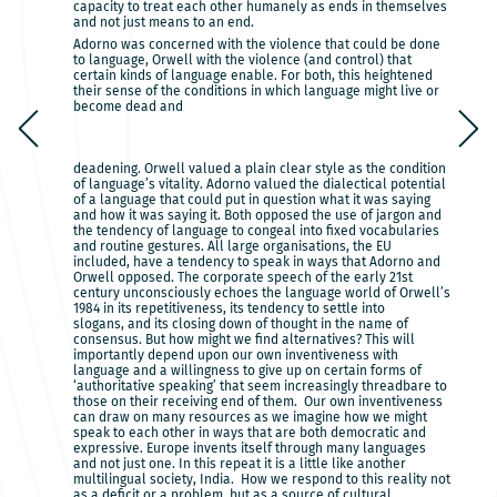
capacity to treat each other humanely as ends in themselves
and not just means to an end.
Adorno was concerned with the violence that could be done
to language, Orwell with the violence (and control) that
certain kinds of language enable. For both, this heightened
their sense of the conditions in which language might live or
become dead and
deadening. Orwell valued a plain clear style as the condition
of language’s vitality. Adorno valued the dialectical potential
of a language that could put in question what it was saying
and how it was saying it. Both opposed the use of jargon and
the tendency of language to congeal into fixed vocabularies
and routine gestures. All large organisations, the EU
included, have a tendency to speak in ways that Adorno and
Orwell opposed. The corporate speech of the early 21st
century unconsciously echoes the language world of Orwell’s
1984 in its repetitiveness, its tendency to settle into
slogans, and its closing down of thought in the name of
consensus. But how might we find alternatives? This will
importantly depend upon our own inventiveness with
language and a willingness to give up on certain forms of
‘authoritative speaking’ that seem increasingly threadbare to
those on their receiving end of them. Our own inventiveness
can draw on many resources as we imagine how we might
speak to each other in ways that are both democratic and
expressive. Europe invents itself through many languages
and not just one. In this repeat it is a little like another
multilingual society, India. How we respond to this reality not
as a deficit or a problem, but as a source of cultural