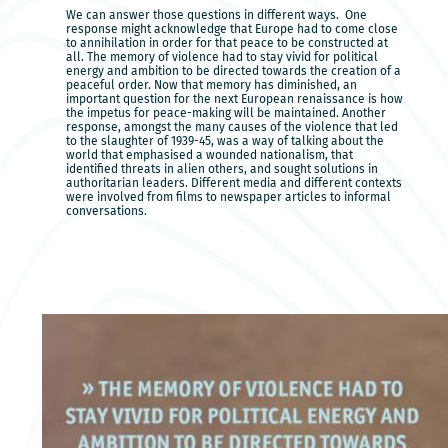
We can answer those questions in different ways. One
response might acknowledge that Europe had to come close
to annihilation in order for that peace to be constructed at
all. The memory of violence had to stay vivid for political
energy and ambition to be directed towards the creation of a
peaceful order. Now that memory has diminished, an
important question for the next European renaissance is how
the impetus for peace-making will be maintained. Another
response, amongst the many causes of the violence that led
to the slaughter of 1939-45, was a way of talking about the
world that emphasised a wounded nationalism, that
identified threats in alien others, and sought solutions in
authoritarian leaders. Different media and different contexts
were involved from films to newspaper articles to informal
conversations.