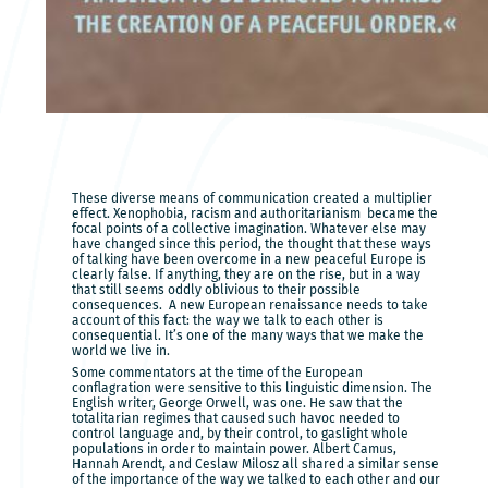
These diverse means of communication created a multiplier
effect. Xenophobia, racism and authoritarianism became the
focal points of a collective imagination. Whatever else may
have changed since this period, the thought that these ways
of talking have been overcome in a new peaceful Europe is
clearly false. If anything, they are on the rise, but in a way
that still seems oddly oblivious to their possible
consequences. A new European renaissance needs to take
account of this fact: the way we talk to each other is
consequential. It’s one of the many ways that we make the
world we live in.
Some commentators at the time of the European
conflagration were sensitive to this linguistic dimension. The
English writer, George Orwell, was one. He saw that the
totalitarian regimes that caused such havoc needed to
control language and, by their control, to gaslight whole
populations in order to maintain power. Albert Camus,
Hannah Arendt, and Ceslaw Milosz all shared a similar sense
of the importance of the way we talked to each other and our