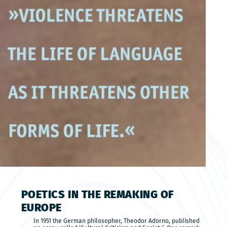
POETICS IN THE REMAKING OF
EUROPE
In 1951 the German philosopher, Theodor Adorno, published