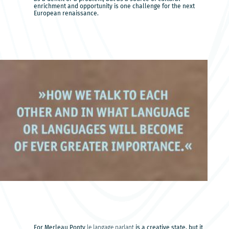
enrichment and opportunity is one challenge for the next
European renaissance.
For Merleau Ponty
le langage parlant
is a creative state, but it