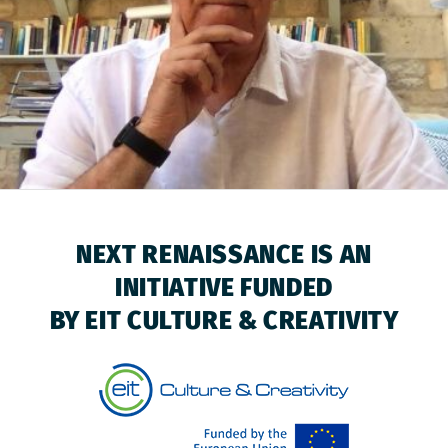
NEXT RENAISSANCE IS AN
INITIATIVE FUNDED
BY EIT CULTURE & CREATIVITY