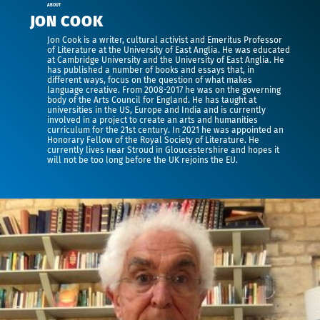
ABOUT
JON COOK
Jon Cook is a writer, cultural activist and Emeritus Professor
of Literature at the University of East Anglia. He was educated
at Cambridge University and the University of East Anglia. He
has published a number of books and essays that, in
different ways, focus on the question of what makes
language creative. From 2008-2017 he was on the governing
body of the Arts Council for England. He has taught at
universities in the US, Europe and India and is currently
involved in a project to create an arts and humanities
curriculum for the 21st century. In 2021 he was appointed an
Honorary Fellow of the Royal Society of Literature. He
currently lives near Stroud in Gloucestershire and hopes it
will not be too long before the UK rejoins the EU.