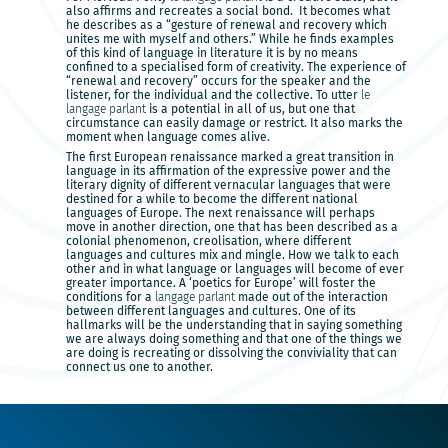
also affirms and recreates a social bond. It becomes what
he describes as a “gesture of renewal and recovery which
unites me with myself and others.” While he finds examples
of this kind of language in literature it is by no means
confined to a specialised form of creativity. The experience of
“renewal and recovery” occurs for the speaker and the
listener, for the individual and the collective. To utter
le
langage parlant
is a potential in all of us, but one that
circumstance can easily damage or restrict. It also marks the
moment when language comes alive.
The first European renaissance marked a great transition in
language in its affirmation of the expressive power and the
literary dignity of different vernacular languages that were
destined for a while to become the different national
languages of Europe. The next renaissance will perhaps
move in another direction, one that has been described as a
colonial phenomenon, creolisation, where different
languages and cultures mix and mingle. How we talk to each
other and in what language or languages will become of ever
greater importance. A ‘poetics for Europe’ will foster the
conditions for a
langage parlant
made out of the interaction
between different languages and cultures. One of its
hallmarks will be the understanding that in saying something
we are always doing something and that one of the things we
are doing is recreating or dissolving the conviviality that can
connect us one to another.