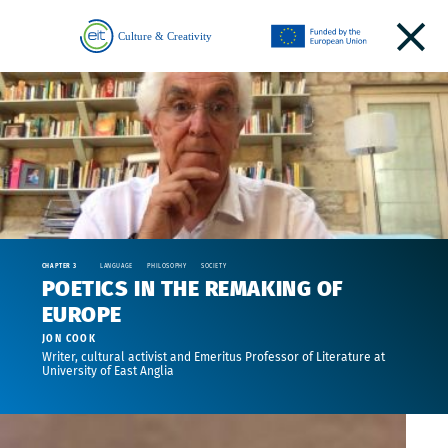
CHAPTER 3
LANGUAGE
PHILOSOPHY
SOCIETY
POETICS IN THE REMAKING OF
EUROPE
JON COOK
Writer, cultural activist and Emeritus Professor of Literature at
University of East Anglia