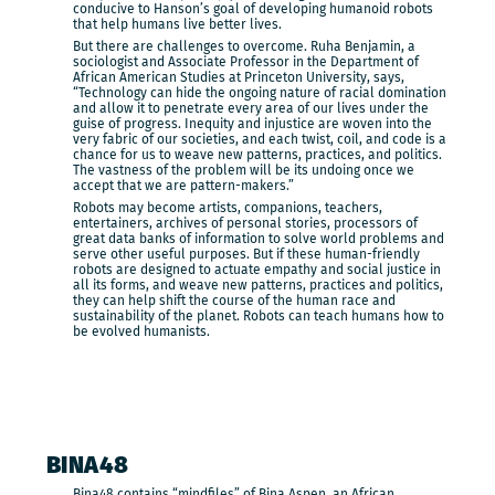
conducive to Hanson’s goal of developing humanoid robots
that help humans live better lives.
But there are challenges to overcome. Ruha Benjamin, a
sociologist and Associate Professor in the Department of
African American Studies at Princeton University, says,
“Technology can hide the ongoing nature of racial domination
and allow it to penetrate every area of our lives under the
guise of progress. Inequity and injustice are woven into the
very fabric of our societies, and each twist, coil, and code is a
chance for us to weave new patterns, practices, and politics.
The vastness of the problem will be its undoing once we
accept that we are pattern-makers.”
Robots may become artists, companions, teachers,
entertainers, archives of personal stories, processors of
great data banks of information to solve world problems and
serve other useful purposes. But if these human-friendly
robots are designed to actuate empathy and social justice in
all its forms, and weave new patterns, practices and politics,
they can help shift the course of the human race and
sustainability of the planet. Robots can teach humans how to
be evolved humanists.
BINA48
Bina48 contains “mindfiles” of Bina Aspen, an African