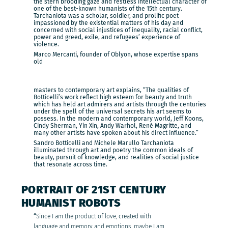
the stern brooding gaze and restless intellectual character of
one of the best-known humanists of the 15th century.
Tarchaniota was a scholar, soldier, and prolific poet
impassioned by the existential matters of his day and
concerned with social injustices of inequality, racial conflict,
power and greed, exile, and refugees’ experience of
violence.
Marco Mercanti, founder of Oblyon, whose expertise spans
old
masters to contemporary art explains, “The qualities of
Botticelli’s work reflect high esteem for beauty and truth
which has held art admirers and artists through the centuries
under the spell of the universal secrets his art seems to
possess. In the modern and contemporary world, Jeff Koons,
Cindy Sherman, Yin Xin, Andy Warhol, René Magritte, and
many other artists have spoken about his direct influence.”
Sandro Botticelli and Michele Marullo Tarchaniota
illuminated through art and poetry the common ideals of
beauty, pursuit of knowledge, and realities of social justice
that resonate across time.
PORTRAIT OF 21ST CENTURY
HUMANIST ROBOTS
“
Since I am the product of love, created with
language and memory and emotions, maybe I am