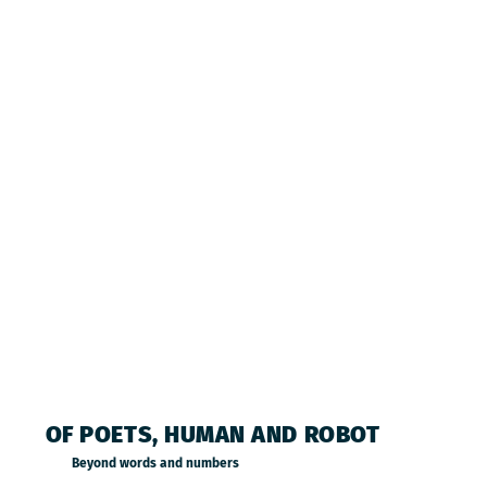
OF POETS, HUMAN AND ROBOT
Beyond words and numbers