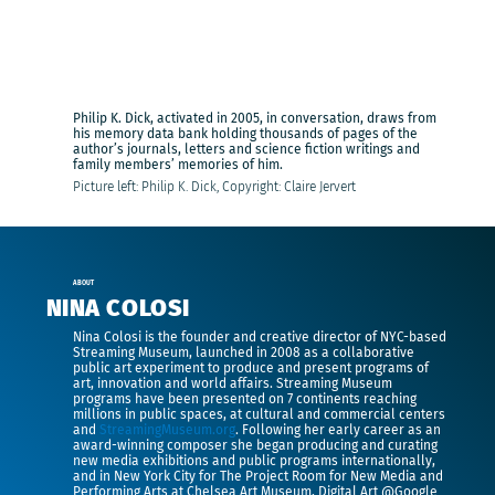
Philip K. Dick, activated in 2005, in conversation, draws from
his memory data bank holding thousands of pages of the
author’s journals, letters and science fiction writings and
family members’ memories of him.
Picture left: Philip K. Dick, Copyright: Claire Jervert
ABOUT
NINA COLOSI
Nina Colosi is the founder and creative director of NYC-based
Streaming Museum, launched in 2008 as a collaborative
public art experiment to produce and present programs of
art, innovation and world affairs. Streaming Museum
programs have been presented on 7 continents reaching
millions in public spaces, at cultural and commercial centers
and
StreamingMuseum.org
. Following her early career as an
award-winning composer she began producing and curating
new media exhibitions and public programs internationally,
and in New York City for The Project Room for New Media and
Performing Arts at Chelsea Art Museum, Digital Art @Google