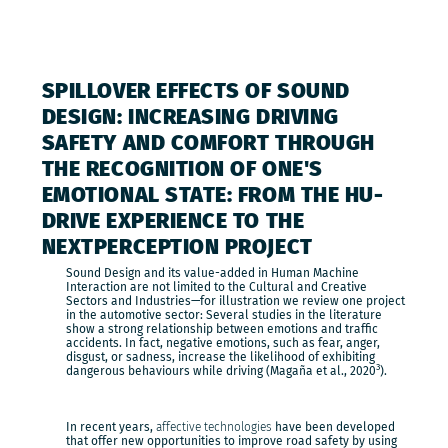
SPILLOVER EFFECTS OF SOUND
DESIGN: INCREASING DRIVING
SAFETY AND COMFORT THROUGH
THE RECOGNITION OF ONE'S
EMOTIONAL STATE: FROM THE HU-
DRIVE EXPERIENCE TO THE
NEXTPERCEPTION PROJECT
Sound Design and its value-added in Human Machine
Interaction are not limited to the Cultural and Creative
Sectors and Industries—for illustration we review one project
in the automotive sector: Several studies in the literature
show a strong relationship between emotions and traffic
accidents. In fact, negative emotions, such as fear, anger,
disgust, or sadness, increase the likelihood of exhibiting
3
dangerous behaviours while driving (Magaña et al., 2020
).
In recent years,
affective technologies
have been developed
that offer new opportunities to improve road safety by using