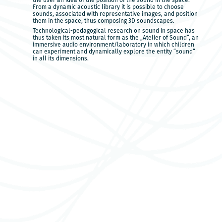
the user an idea of the position of the sound in the space.
From a dynamic acoustic library it is possible to choose
sounds, associated with representative images, and position
them in the space, thus composing 3D soundscapes.
Technological-pedagogical research on sound in space has
thus taken its most natural form as the „Atelier of Sound”, an
immersive audio environment/laboratory in which children
can experiment and dynamically explore the entity “sound“
in all its dimensions.