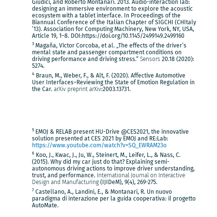
Giudici, and Roberto Montanari. 2013. Audio-interaction lab:
designing an immersive environment to explore the acoustic
ecosystem with a tablet interface. In Proceedings of the
Biannual Conference of the Italian Chapter of SIGCHI (CHItaly
’13). Association for Computing Machinery, New York, NY, USA,
Article 19, 1–8. DOI:https://doi.org/10.1145/2499149.2499160
3
Magaña, Víctor Corcoba, et al. „The effects of the driver’s
mental state and passenger compartment conditions on
driving performance and driving stress.“
Sensors
20.18 (2020):
5274.
4
Braun, M., Weber, F., & Alt, F. (2020). Affective Automotive
User Interfaces–Reviewing the State of Emotion Regulation in
the Car.
arXiv preprint arXiv
:2003.13731.
5
EMOJ & RELAB present HU-Drive @CES2021, the innovative
solution presented at CES 2021 by EMOJ and RE:Lab:
https://www.youtube.com/watch?v=SQ_EWRAM23o
6
Koo, J., Kwac, J., Ju, W., Steinert, M., Leifer, L., & Nass, C.
(2015). Why did my car just do that? Explaining semi-
autonomous driving actions to improve driver understanding,
trust, and performance.
International Journal on Interactive
Design and Manufacturing
(IJIDeM), 9(4), 269-275.
7
Castellano, A., Landini, E., & Montanari, R. Un nuovo
paradigma di interazione per la guida cooperativa: il progetto
AutoMate.