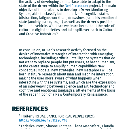
the activity of developing an interface able to adapt to the
state of the driver within the
NextPerception
project. The main
objective of the project is to develop a Driver Monitoring
System, able to classify both the driver’s cognitive states
(distraction, fatigue, workload, drowsiness) and his emotional
state (anxiety, panic, anger) as well as the driver’s position
inside the vehicle. What can we learn here about the role of
culture in digital societies and take spillover back to Cultural
and Creative Industries?
In conclusion, RE:Lab’s research activity focused on the
design of innovative strategies of interaction with emerging
technologies, including artificial intelligence systems that do
not want to replace people but put users, at best humanism,
at the centre stage to amplify human capabilities.New
conceptual models, new strategies, new metaphors will be
born in future research about man and machine interaction,
making the user more aware of what happens when
interacting with these systems, and which are the expression
of an interweaving between science and art, technology and
cognitive and emotional languages: all elements at the basis
of the redefinition of a New Contemporary Renaissance.
REFERENCES
1
Trailer VIRTUAL DANCE FOR REAL PEOPLE (2021):
https://youtu.be/h9u1Cs2GMf8
2
Federica Protti, Simone Fontana, Elena Maccaferri, Claudia