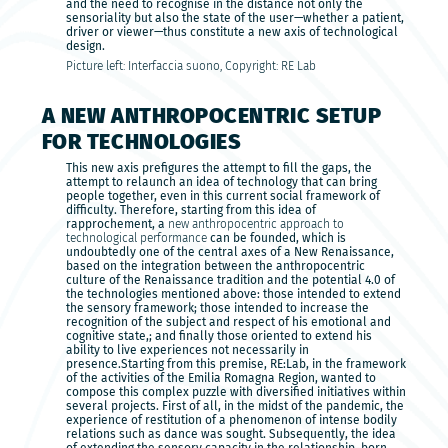
and the need to recognise in the distance not only the
sensoriality but also the state of the user—whether a patient,
driver or viewer—thus constitute a new axis of technological
design.
Picture left: Interfaccia suono, Copyright: RE Lab
A NEW ANTHROPOCENTRIC SETUP
FOR TECHNOLOGIES
This new axis prefigures the attempt to fill the gaps, the
attempt to relaunch an idea of technology that can bring
people together, even in this current social framework of
difficulty. Therefore, starting from this idea of
rapprochement, a
new anthropocentric approach to
technological performance
can be founded, which is
undoubtedly one of the central axes of a New Renaissance,
based on the integration between the anthropocentric
culture of the Renaissance tradition and the potential 4.0 of
the technologies mentioned above: those intended to extend
the sensory framework; those intended to increase the
recognition of the subject and respect of his emotional and
cognitive state,; and finally those oriented to extend his
ability to live experiences not necessarily in
presence.Starting from this premise, RE:Lab, in the framework
of the activities of the Emilia Romagna Region, wanted to
compose this complex puzzle with diversified initiatives within
several projects. First of all, in the midst of the pandemic, the
experience of restitution of a phenomenon of intense bodily
relations such as dance was sought. Subsequently, the idea