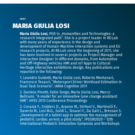
ABOUT
MARIA GIULIA LOSI
Maria Giulia Losi
, PhD in „Humanities and Technologies: a
research integrated path“. She is a project leader in RE:Lab
with many years of experience in the design and
development of Human-Machine Interaction systems and EU
research projects. At RE:Lab since the beginning of 2011, she
has been involved in several projects as Project Manager and
Interaction Designer in different domains, from Automotive
and Off-HIghway vehicles HMI and IoT Apps to Cultural
Heritage interactive exhibitions design. Key publications are
reported in the following:
1. Leandro Guidotti, Maria Giulia Losi, Roberto Montanari,
Francesco Tesauri, “Motorsport Driver Workload Estimation in
Dual Task Scenario”. IARIA Cognitive 2011
2. Daniele Pinotti, Fabio Tango, Maria Giulia Losi, Marco
Beltrami. “A model for an innovative lane change assistant
HMI”. HFES 2013 Conference Proceedings
3. Corazza F., Snijders D., Arpone M., Stritoni V., Martinolli F.,
Daverio M., Losi M.G., Soldi L., Tesauri F., Da Dalt L., Bressan S.
„Development of a tablet app to optimize the management of
pediatric cardiac arrest: a pilot study“. IPSSW2020 – 12th
International Pediatric Simulation Symposia and Workshops