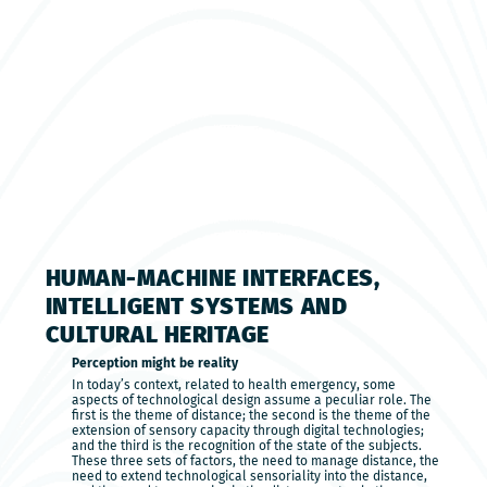
HUMAN-MACHINE INTERFACES,
INTELLIGENT SYSTEMS AND
CULTURAL HERITAGE
Perception might be reality
In today’s context, related to health emergency, some
aspects of technological design assume a peculiar role. The
first is the theme of distance; the second is the theme of the
extension of sensory capacity through digital technologies;
and the third is the recognition of the state of the subjects.
These three sets of factors, the need to manage distance, the
need to extend technological sensoriality into the distance,