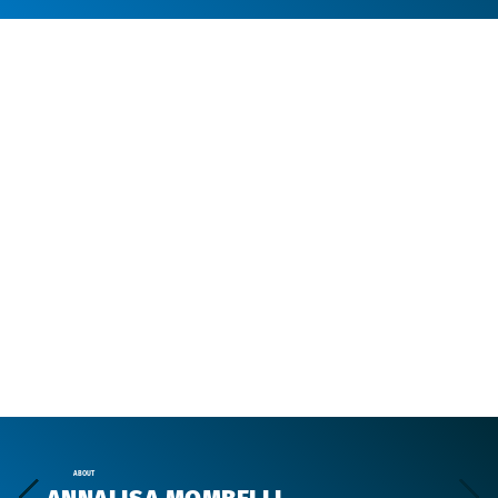
ABOUT