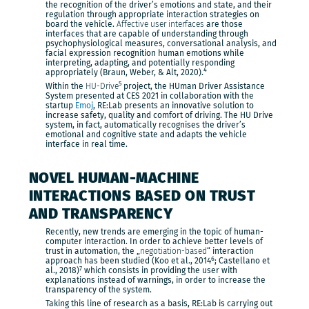
the recognition of the driver’s emotions and state, and their
regulation through appropriate interaction strategies on
board the vehicle.
Affective user interfaces
are those
interfaces that are capable of understanding through
psychophysiological measures, conversational analysis, and
facial expression recognition human emotions while
interpreting, adapting, and potentially responding
4
appropriately (Braun, Weber, & Alt, 2020).
5
Within the
HU-Drive
project, the HUman Driver Assistance
System presented at CES 2021 in collaboration with the
startup
Emoj
, RE:Lab presents an innovative solution to
increase safety, quality and comfort of driving. The HU Drive
system, in fact, automatically recognises the driver’s
emotional and cognitive state and adapts the vehicle
interface in real time.
NOVEL HUMAN-MACHINE
INTERACTIONS BASED ON TRUST
AND TRANSPARENCY
Recently, new trends are emerging in the topic of human-
computer interaction. In order to achieve better levels of
trust in automation, the „
negotiation-based
“ interaction
6
approach has been studied (Koo et al., 2014
; Castellano et
7
al., 2018)
which consists in providing the user with
explanations instead of warnings, in order to increase the
transparency of the system.
Taking this line of research as a basis, RE:Lab is carrying out