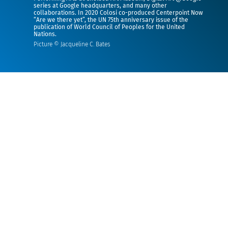
series at Google headquarters, and many other
collaborations. In 2020 Colosi co-produced Centerpoint Now
“Are we there yet”, the UN 75th anniversary issue of the
publication of World Council of Peoples for the United
Nations.
Picture © Jacqueline C. Bates