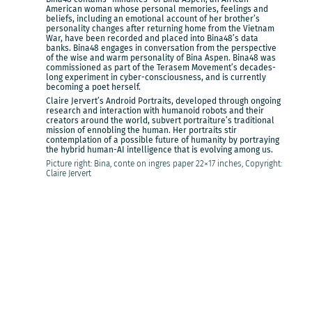
American woman whose personal memories, feelings and
beliefs, including an emotional account of her brother’s
personality changes after returning home from the Vietnam
War, have been recorded and placed into Bina48’s data
banks. Bina48 engages in conversation from the perspective
of the wise and warm personality of Bina Aspen. Bina48 was
commissioned as part of the Terasem Movement’s decades-
long experiment in cyber-consciousness, and is currently
becoming a poet herself.
Claire Jervert’s Android Portraits, developed through ongoing
research and interaction with humanoid robots and their
creators around the world, subvert portraiture’s traditional
mission of ennobling the human. Her portraits stir
contemplation of a possible future of humanity by portraying
the hybrid human-AI intelligence that is evolving among us.
Picture right: Bina, conte on ingres paper 22×17 inches, Copyright:
Claire Jervert