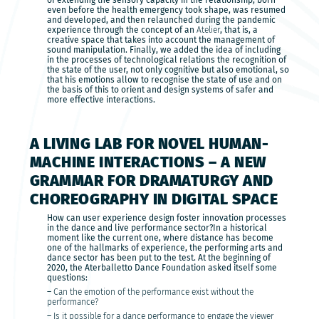
of extending the sensory capacity in the relationship, born
even before the health emergency took shape, was resumed
and developed, and then relaunched during the pandemic
experience through the concept of an
Atelier
, that is, a
creative space that takes into account the management of
sound manipulation. Finally, we added the idea of including
in the processes of technological relations the recognition of
the state of the user, not only cognitive but also emotional, so
that his emotions allow to recognise the state of use and on
the basis of this to orient and design systems of safer and
more effective interactions.
A LIVING LAB FOR NOVEL HUMAN-
MACHINE INTERACTIONS – A NEW
GRAMMAR FOR DRAMATURGY AND
CHOREOGRAPHY IN DIGITAL SPACE
How can user experience design foster innovation processes
in the dance and live performance sector?In a historical
moment like the current one, where distance has become
one of the hallmarks of experience, the performing arts and
dance sector has been put to the test. At the beginning of
2020, the Aterballetto Dance Foundation asked itself some
questions:
–
Can the emotion of the performance exist without the
performance?
–
Is it possible for a dance performance to engage the viewer