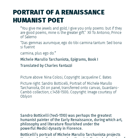
PORTRAIT OF A RENAISSANCE
HUMANIST POET
“
You give me jewels and gold, I give you only poems: but if they
are good poems, mine is the greater gift.” XII To Antonio, Prince
of Salerno
“Das gemmas aurumque, ego do tibi carmina tantum: Sed bona
si fuerint
carmina, plus ego do.
”
Michele Marullo Tarchaniota, Epigrams, Book I
Translated by Charles Fantazzi
Picture above: Nina Colosi, Copyright: Jacqueline C. Bates
Picture right: Sandro Botticelli, Portrait of Michele Marullo
Tarchaniota, Oil on panel, transferred onto canvas, Guardans-
Cambó collection;
c.1458-1500
.
Copyright: Image courtesy of
Oblyon
Sandro Botticelli (1445-1510) was perhaps the greatest
humanist painter of the Early Renaissance, during which art,
philosophy and literature flourished under the
powerful Medici dynasty in Florence.
Botticelli’s portrait of Michele Marullo Tarchaniota projects