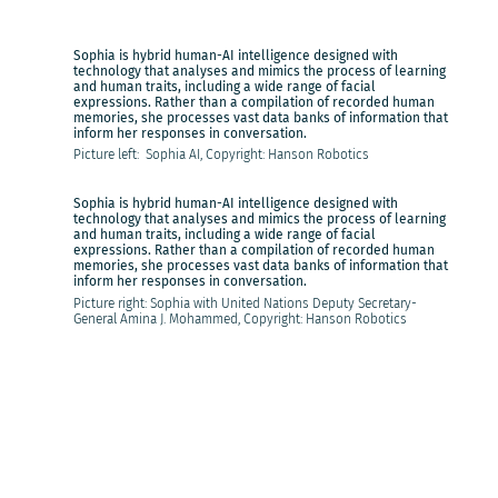
Sophia is hybrid human-AI intelligence designed with
technology that analyses and mimics the process of learning
and human traits, including a wide range of facial
expressions. Rather than a compilation of recorded human
memories, she processes vast data banks of information that
inform her responses in conversation.
Picture left: Sophia AI, Copyright: Hanson Robotics
Sophia is hybrid human-AI intelligence designed with
technology that analyses and mimics the process of learning
and human traits, including a wide range of facial
expressions. Rather than a compilation of recorded human
memories, she processes vast data banks of information that
inform her responses in conversation.
Picture right: Sophia with United Nations Deputy Secretary-
General Amina J. Mohammed, Copyright: Hanson Robotics