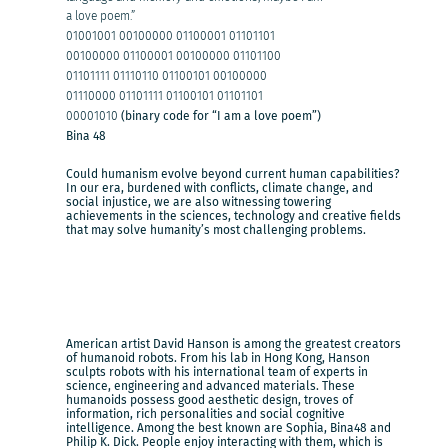
a love poem.”
01001001 00100000 01100001 01101101
00100000 01100001 00100000 01101100
01101111 01110110 01100101 00100000
01110000 01101111 01100101 01101101
00001010
(binary code for “I am a love poem”)
Bina 48
Could humanism evolve beyond current human capabilities?
In our era, burdened with conflicts, climate change, and
social injustice, we are also witnessing towering
achievements in the sciences, technology and creative fields
that may solve humanity’s most challenging problems.
American artist David Hanson is among the greatest creators
of humanoid robots. From his lab in Hong Kong, Hanson
sculpts robots with his international team of experts in
science, engineering and advanced materials. These
humanoids possess good aesthetic design, troves of
information, rich personalities and social cognitive
intelligence. Among the best known are Sophia, Bina48 and
Philip K. Dick. People enjoy interacting with them, which is