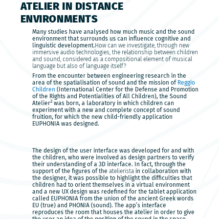
ATELIER IN DISTANCE
ENVIRONMENTS
Many studies have analysed how much music and the sound
environment that surrounds us can influence cognitive and
linguistic development.
How can we investigate, through new
immersive audio technologies, the relationship between children
and sound, considered as a compositional element of musical
language but also of language itself?
From the encounter between engineering research in the
area of the spatialisation of sound and the mission of
Reggio
Children
(International Center for the Defense and Promotion
of the Rights and Potentialities of All Children), the Sound
2
Atelier
was born, a laboratory in which children can
experiment with a new and complete concept of sound
fruition, for which the new child-friendly application
EUPHONIA was designed.
The design of the user interface was developed for and with
the children, who were involved as design partners to verify
their understanding of a 3D interface. In fact, through the
support of the figures of the
atelierista
in collaboration with
the designer, it was possible to highlight the difficulties that
children had to orient themselves in a virtual environment
and a new UX design was redefined for the tablet application
called EUPHONIA from the union of the ancient Greek words
EU (true) and PHONIA (sound). The app’s interface
reproduces the room that houses the atelier in order to give