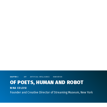
CHAPTER 3
ART
ARTIFICIAL INTELLIGENCE
INNOVATION
OF POETS, HUMAN AND ROBOT
NINA COLOSI
Founder and Creative Director of Streaming Museum, New York