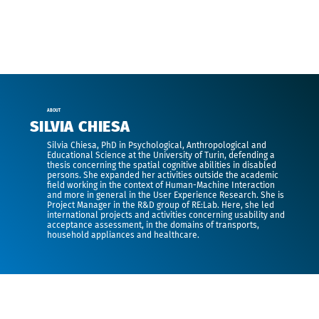
ABOUT
SILVIA CHIESA
Silvia Chiesa,
PhD in Psychological, Anthropological and
Educational Science at the University of Turin, defending a
thesis concerning the spatial cognitive abilities in disabled
persons. She expanded her activities outside the academic
field working in the context of Human-Machine Interaction
and more in general in the User Experience Research. She is
Project Manager in the R&D group of RE:Lab. Here, she led
international projects and activities concerning usability and
acceptance assessment, in the domains of transports,
household appliances and healthcare.