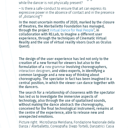
while the dancer is not physically present?
–
Is there a safe-conduct to ensure that art can express its
expressive power in the absence of contact and in the presence
of „distancing“?
In the most uncertain months of 2020, marked by the closure
of theatres, the Aterballetto Foundation has managed,
1
through the project
Virtual Dance for Real People
, in
collaboration with RE:Lab, to imagine a different user
experience, through the techniques of Cinematic Virtual
Reality and the use of virtual reality visors (such as Oculus
Quest).
The design of the user experience has led not only to the
creation of a new format for viewers but also to the
formulation of a
new grammar
involving choreographers,
interaction designers,
and video experts, in identifying a
common language and a new way of thinking about
choreography. The spectator in fact has been imagined in a
central position, in which the viewer can dance together with
the dancers.
The search for a relationship of closeness with the spectator
has led us to investigate the immersive aspects of
technology, also through the use of spatialised sounds,
without making the dance abstract: the choreography,
conceived for the final technological instrument, remains at
the centre of the experience, able to release new and
unexpected emotions.
Picture right: MicroDanza Meridiana, Fondazione Nazionale della
Danza / Aterballetto, Coreografia: Diego Tortelli, Danzatrici: Casia