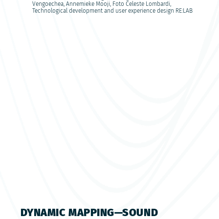
Vengoechea, Annemieke Mooji, Foto Celeste Lombardi,
Technological development and user experience design RE:LAB
DYNAMIC MAPPING—SOUND