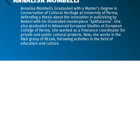
ANNALISA MOMBELLI
Annalisa Mombelli,
Graduated with a Master’s Degree in
Conservation of Cultural Heritage at University of Parma,
defending a thesis about the innovation in publishing by
Bodoni with his illustrated masterpiece “Epithalamia”. She
also graduated in Advanced European Studies at European
College of Parma. She worked as a freelance coordinator for
private and public cultural projects. Now, she works in the
R&D group of RE:lab, following activities in the field of
education and culture.