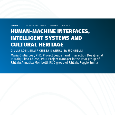
CHAPTER 2
ARTIFICIAL INTELLIGENCE
HERITAGE
RESEARCH
HUMAN-MACHINE INTERFACES,
INTELLIGENT SYSTEMS AND
CULTURAL HERITAGE
GIULIA LOSI, SILVIA CHIESA & ANNALISA MOMBELLI
Maria Giulia Losi, PhD, Project Leader and Interaction Designer at
RE:Lab; Silvia Chiesa, PhD, Project Manager in the R&D group of
RE:Lab; Annalisa Mombelli, R&D group of RE:Lab, Reggio Emilia