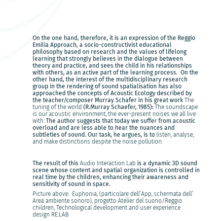
On the one hand, therefore, it is an expression of the Reggio
Emilia Approach, a socio-constructivist educational
philosophy based on research and the values of lifelong
learning that strongly believes in the dialogue between
theory and practice, and sees the child in his relationships
with others, as an active part of the learning process. On the
other hand, the interest of the multidisciplinary research
group in the rendering of sound spatialisation has also
approached the concepts of Acoustic Ecology described by
the teacher/composer Murray Schafer in his great work
The
tuning of the world
(R.Murray Schaefer, 1985):
The soundscape
is our acoustic environment, the ever-present noises we all live
with.
The author suggests that today we suffer from acoustic
overload and are less able to hear the nuances and
subtleties of sound. Our task, he argues, is to
listen, analyse,
and make distinctions despite the noise pollution.
The result of this
Audio Interaction Lab
is a dynamic 3D sound
scene whose content and spatial organization is controlled in
real time by the children, enhancing their awareness and
sensitivity of sound in space.
Picture above: Euphonia, (particolare dell’App, schermata dell’
Area ambiente sonoro), progetto Atelier del suono/Reggio
children, Technological development and user experience
design RE:LAB